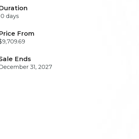
Duration
10 days
Price From
$9,709.69
Sale Ends
December 31, 2027