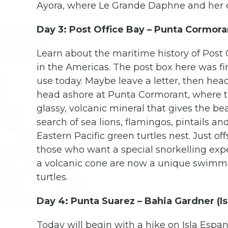
Ayora, where Le Grande Daphne and her cr
Day 3: Post Office Bay – Punta Cormoran
Learn about the maritime history of Post 
in the Americas. The post box here was firs
use today. Maybe leave a letter, then head o
head ashore at Punta Cormorant, where the
glassy, volcanic mineral that gives the be
search of sea lions, flamingos, pintails an
Eastern Pacific green turtles nest. Just o
those who want a special snorkelling exp
a volcanic cone are now a unique swimmin
turtles.
Day 4: Punta Suarez – Bahia Gardner (Is
Today will begin with a hike on Isla Espa