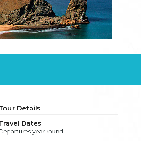
Tour Details
Travel Dates
Departures year round