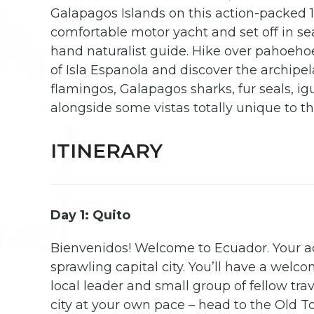
Galapagos Islands on this action-packed 
comfortable motor yacht and set off in se
hand naturalist guide. Hike over pahoehoe 
of Isla Espanola and discover the archipela
flamingos, Galapagos sharks, fur seals, ig
alongside some vistas totally unique to thi
ITINERARY
Day 1: Quito
Bienvenidos! Welcome to Ecuador. Your a
sprawling capital city. You’ll have a wel
local leader and small group of fellow trav
city at your own pace – head to the Old 