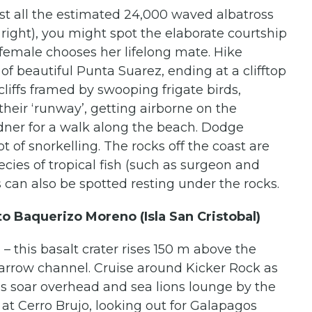
st all the estimated 24,000 waved albatross
s right), you might spot the elaborate courtship
 female chooses her lifelong mate. Hike
 of beautiful Punta Suarez, ending at a clifftop
liffs framed by swooping frigate birds,
their ‘runway’, getting airborne on the
dner for a walk along the beach. Dodge
ot of snorkelling. The rocks off the coast are
ecies of tropical fish (such as surgeon and
s can also be spotted resting under the rocks.
to Baquerizo Moreno (Isla San Cristobal)
– this basalt crater rises 150 m above the
narrow channel. Cruise around Kicker Rock as
rds soar overhead and sea lions lounge by the
at Cerro Brujo, looking out for Galapagos