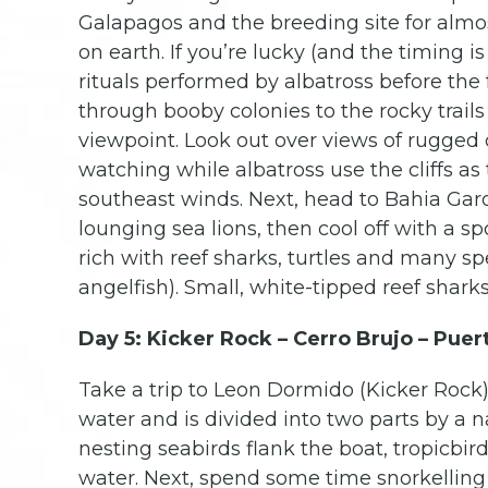
Galapagos and the breeding site for almo
on earth. If you’re lucky (and the timing i
rituals performed by albatross before the
through booby colonies to the rocky trails
viewpoint. Look out over views of rugged c
watching while albatross use the cliffs as 
southeast winds. Next, head to Bahia Gar
lounging sea lions, then cool off with a sp
rich with reef sharks, turtles and many sp
angelfish). Small, white-tipped reef shark
Day 5: Kicker Rock – Cerro Brujo – Puer
Take a trip to Leon Dormido (Kicker Rock) 
water and is divided into two parts by a 
nesting seabirds flank the boat, tropicbi
water. Next, spend some time snorkelling 