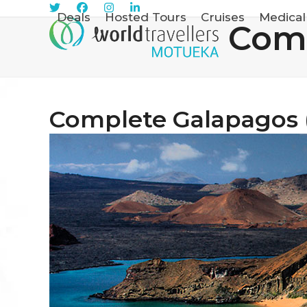
Skip
Sign Me Up
Deals
Hosted Tours
Cruises
Medical
Comp
to
content
Complete Galapagos 