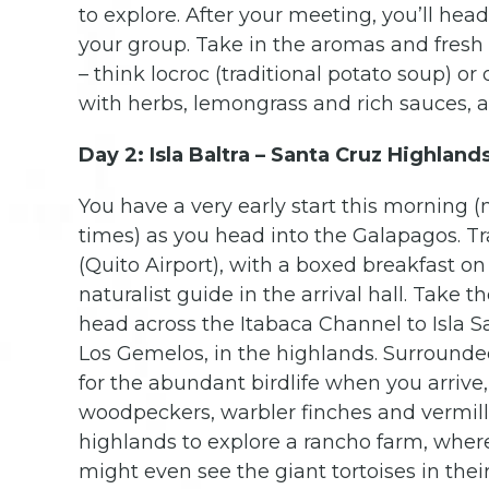
to explore. After your meeting, you’ll head
your group. Take in the aromas and fresh f
– think locroc (traditional potato soup) o
with herbs, lemongrass and rich sauces, a
Day 2: Isla Baltra – Santa Cruz Highland
You have a very early start this morning 
times) as you head into the Galapagos. Tra
(Quito Airport), with a boxed breakfast on
naturalist guide in the arrival hall. Take t
head across the Itabaca Channel to Isla Sa
Los Gemelos, in the highlands. Surrounded
for the abundant birdlife when you arrive,
woodpeckers, warbler finches and vermilli
highlands to explore a rancho farm, where
might even see the giant tortoises in their