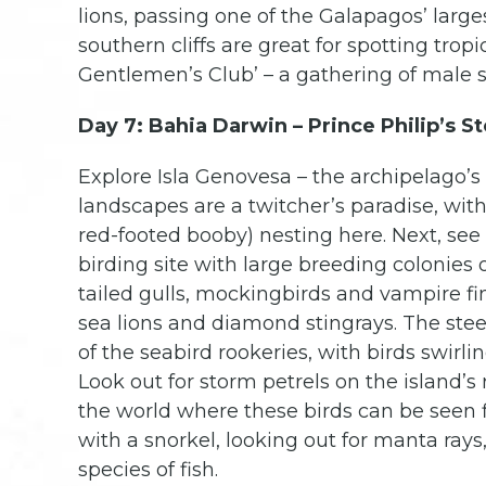
lions, passing one of the Galapagos’ larg
southern cliffs are great for spotting tropi
Gentlemen’s Club’ – a gathering of male s
Day 7: Bahia Darwin – Prince Philip’s St
Explore Isla Genovesa – the archipelago’s 
landscapes are a twitcher’s paradise, with
red-footed booby) nesting here. Next, se
birding site with large breeding colonies o
tailed gulls, mockingbirds and vampire fin
sea lions and diamond stingrays. The stee
of the seabird rookeries, with birds swirl
Look out for storm petrels on the island’s
the world where these birds can be seen f
with a snorkel, looking out for manta rays
species of fish.