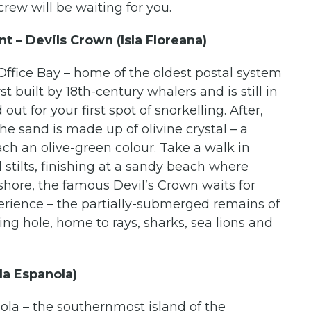
ew will be waiting for you.
t – Devils Crown (Isla Floreana)
Office Bay – home of the oldest postal system
t built by 18th-century whalers and is still in
ut for your first spot of snorkelling. After,
 sand is made up of olivine crystal – a
ach an olive-green colour. Take a walk in
d stilts, finishing at a sandy beach where
ffshore, the famous Devil’s Crown waits for
erience – the partially-submerged remains of
g hole, home to rays, sharks, sea lions and
la Espanola)
nola – the southernmost island of the