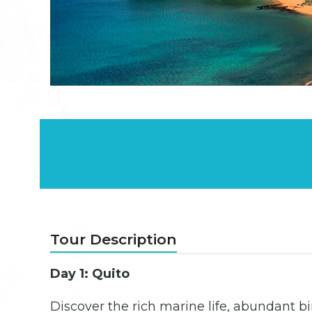
Tour Description
Day 1: Quito
Discover the rich marine life, abundant b