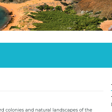
ird colonies and natural landscapes of the