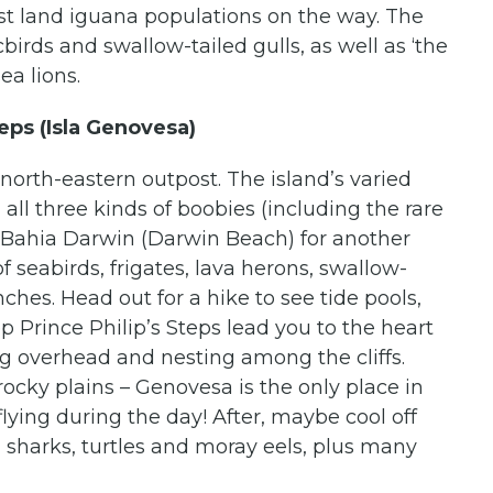
est land iguana populations on the way. The
cbirds and swallow-tailed gulls, as well as ‘the
ea lions.
eps (Isla Genovesa)
north-eastern outpost. The island’s varied
 all three kinds of boobies (including the rare
e Bahia Darwin (Darwin Beach) for another
f seabirds, frigates, lava herons, swallow-
ches. Head out for a hike to see tide pools,
p Prince Philip’s Steps lead you to the heart
ing overhead and nesting among the cliffs.
 rocky plains – Genovesa is the only place in
lying during the day! After, maybe cool off
, sharks, turtles and moray eels, plus many