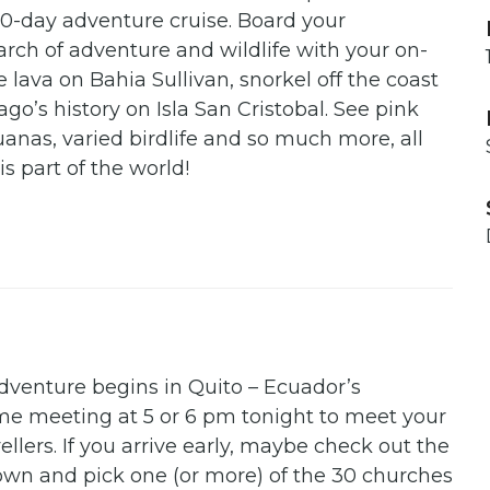
10-day adventure cruise. Board your
arch of adventure and wildlife with your on-
lava on Bahia Sullivan, snorkel off the coast
go’s history on Isla San Cristobal. See pink
uanas, varied birdlife and so much more, all
s part of the world!
dventure begins in Quito – Ecuador’s
come meeting at 5 or 6 pm tonight to meet your
ellers. If you arrive early, maybe check out the
Town and pick one (or more) of the 30 churches