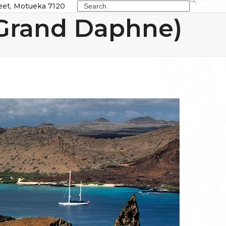
Search
eet, Motueka 7120
Grand Daphne)