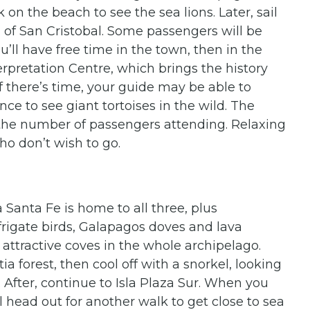
 on the beach to see the sea lions. Later, sail
 of San Cristobal. Some passengers will be
u’ll have free time in the town, then in the
terpretation Centre, which brings the history
If there’s time, your guide may be able to
ance to see giant tortoises in the wild. The
n the number of passengers attending. Relaxing
ho don’t wish to go.
 Santa Fe is home to all three, plus
frigate birds, Galapagos doves and lava
t attractive coves in the whole archipelago.
a forest, then cool off with a snorkel, looking
s. After, continue to Isla Plaza Sur. When you
ll head out for another walk to get close to sea