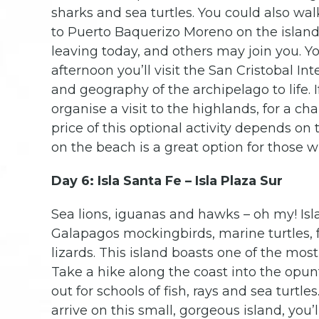
sharks and sea turtles. You could also walk
to Puerto Baquerizo Moreno on the island
leaving today, and others may join you. Yo
afternoon you’ll visit the San Cristobal In
and geography of the archipelago to life. 
organise a visit to the highlands, for a ch
price of this optional activity depends o
on the beach is a great option for those w
Day 6: Isla Santa Fe – Isla Plaza Sur
Sea lions, iguanas and hawks – oh my! Isla
Galapagos mockingbirds, marine turtles, 
lizards. This island boasts one of the mos
Take a hike along the coast into the opunti
out for schools of fish, rays and sea turtle
arrive on this small, gorgeous island, you’