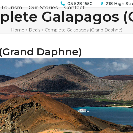
03 528 1550
218 High Str
 Tourism
Our Stories
Contact
lete Galapagos (
Home
»
Deals
»
Complete Galapagos (Grand Daphne)
(Grand Daphne)