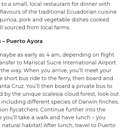
 to a small, local restaurant for dinner with
lavours of the traditional Ecuadorian cuisine
r quinoa, pork and vegetable dishes cooked
ll sourced from local farms.
s – Puerto Ayora
(maybe as early as 4 am, depending on flight
nsfer to Mariscal Sucre International Airport
 the way. When you arrive, you’ll meet your
he short bus ride to the ferry, then board and
nta Cruz. You’ll then board a private bus to
 by the unique scalesia cloud forest, look out
 including different species of Darwin finches,
on flycatchers. Continue further into the
 you’ll take a walk and have lunch – you
 natural habitat! After lunch, travel to Puerto