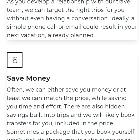
As you develop a relationship with our travel
team, we can target the right trips for you
without even having a conversation. Ideally, a
simple phone call or email could result in your
next vacation, already planned.
6
Save Money
Often, we can either save you money or at
least we can match the price, while saving
you time and effort. There are also hidden
savings built into trips and we will likely book
transfers for you, included in the price.
Sometimes a package that you book yourself