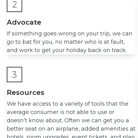
2
Advocate
If something goes wrong on your trip, we can
go to bat for you, no matter who is at fault,
and work to get your holiday back on track.
3
Resources
We have access to a variety of tools that the
average consumer is not able to use or
doesn’t know about. Often we can get you a
better seat on an airplane, added amenities at
hotels, room upgrades, event tickets, and plan