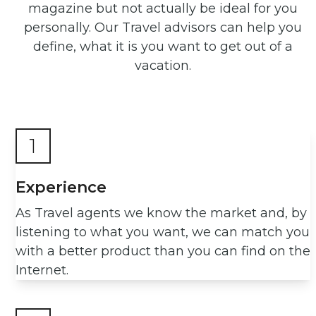
magazine but not actually be ideal for you
personally. Our Travel advisors can help you
define, what it is you want to get out of a
vacation.
1
Experience
As Travel agents we know the market and, by
listening to what you want, we can match you
with a better product than you can find on the
Internet.