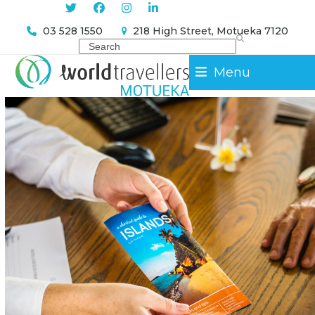
Skip
Sign Me Up
to
03 528 1550
218 High Street, Motueka 7120
content
Search
Menu