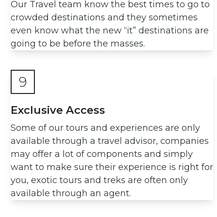
Our Travel team know the best times to go to
crowded destinations and they sometimes
even know what the new “it” destinations are
going to be before the masses.
9
Exclusive Access
Some of our tours and experiences are only
available through a travel advisor, companies
may offer a lot of components and simply
want to make sure their experience is right for
you, exotic tours and treks are often only
available through an agent.