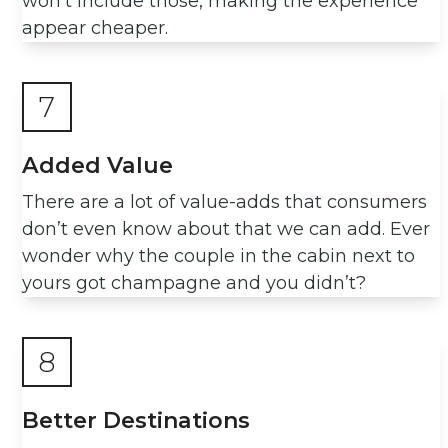
won’t include those, making the experience
appear cheaper.
7
Added Value
There are a lot of value-adds that consumers
don’t even know about that we can add. Ever
wonder why the couple in the cabin next to
yours got champagne and you didn’t?
8
Better Destinations