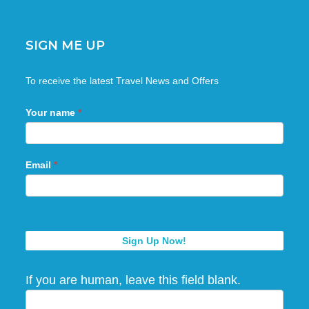
SIGN ME UP
Sign
To receive the latest Travel News and Offers
Me
Up
Your name
*
Email
*
Sign Up Now!
If you are human, leave this field blank.