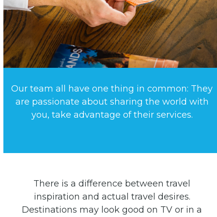
Our team all have one thing in common: They
are passionate about sharing the world with
you, take advantage of their services.
There is a difference between travel
inspiration and actual travel desires.
Destinations may look good on TV or in a