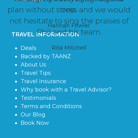
plan without stress and we would
one.
not hesitate to sing the praises of
Hannah Fowler
Phil and his team.
TRAVEL INFORMATION
Rita Mitchell
Deals
Backed by TAANZ
About Us
Travel Tips
Travel Insurance
Why book with a Travel Advisor?
Testimonials
Terms and Conditions
Our Blog
Book Now