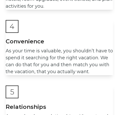
activities for you.
4
Convenience
As your time is valuable, you shouldn’t have to
spend it searching for the right vacation. We
can do that for you and then match you with
the vacation, that you actually want.
5
Relationships