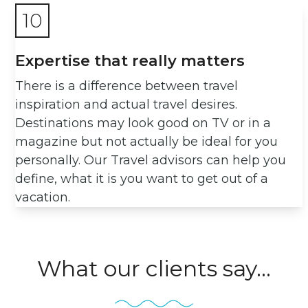
10
Expertise that really matters
There is a difference between travel
inspiration and actual travel desires.
Destinations may look good on TV or in a
magazine but not actually be ideal for you
personally. Our Travel advisors can help you
define, what it is you want to get out of a
vacation.
What our clients say...