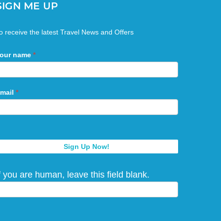
SIGN ME UP
ign
o receive the latest Travel News and Offers
Me
Up
our name
*
mail
*
Sign Up Now!
f you are human, leave this field blank.