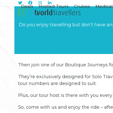
Skip
Sign Me Up
Deals
Hosted Tours
Cruises
Medical
to
content
Do you enjoy travelling but don’t have an
Then join one of our Boutique Journeys for
They’re exclusively designed for Solo Trave
tour numbers are designed to suit.
Plus, our tour host is there with you ever
So, come with us and enjoy the ride – after a