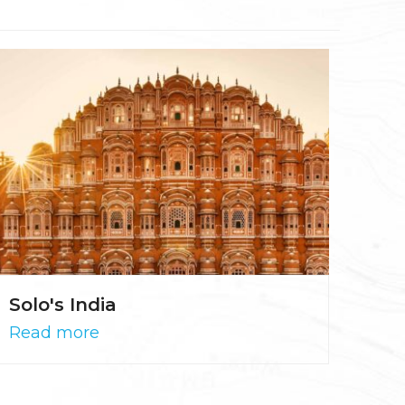
Solo's India
Read more