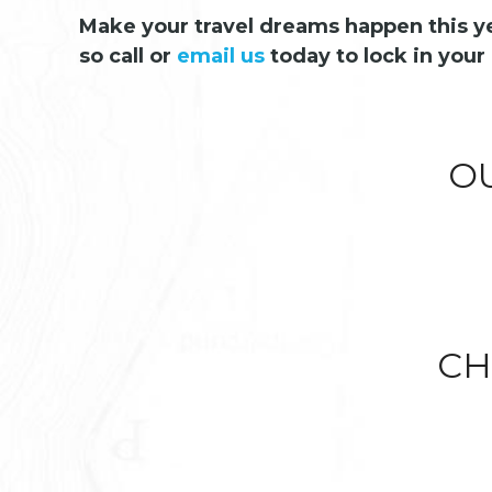
Make your travel dreams happen this yea
so call or
email us
today to lock in your 
O
CH