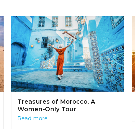
Treasures of Morocco, A
Women-Only Tour
Read more