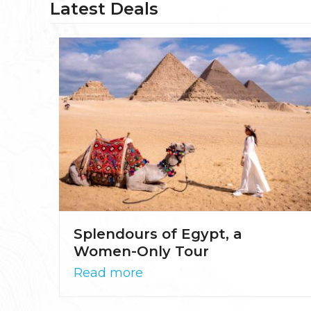
Latest Deals
Splendours of Egypt, a
Women-Only Tour
Read more