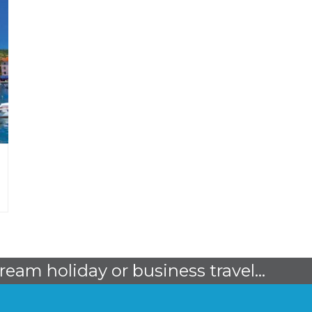
dream holiday or business travel...