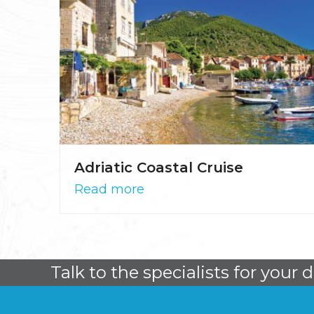
Adriatic Coastal Cruise
Read more
Talk to the specialists for your 