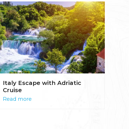
Italy Escape with Adriatic
Cruise
Read more