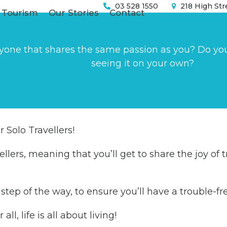
03 528 1550
218 High Str
 Tourism
Our Stories
Contact
yone that shares the same passion as you? Do you w
seeing it on your own?
 Solo Travellers!
llers, meaning that you’ll get to share the joy of t
y step of the way, to ensure you’ll have a trouble-
ll, life is all about living!