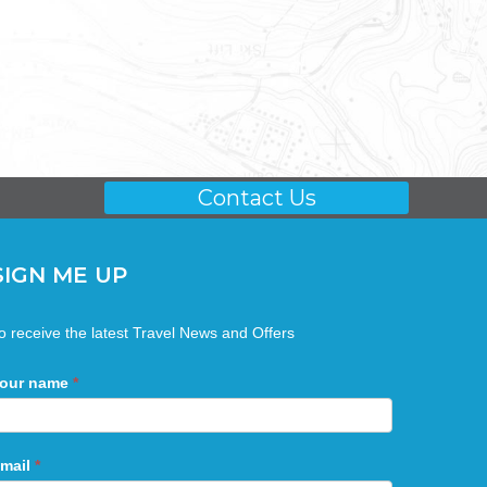
Contact Us
SIGN ME UP
ign
o receive the latest Travel News and Offers
Me
Up
our name
*
mail
*