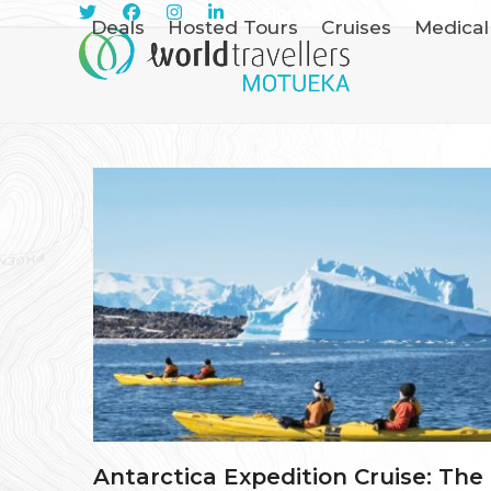
Skip
Sign Me Up
Deals
Hosted Tours
Cruises
Medical
to
content
Antarctica Expedition Cruise: The