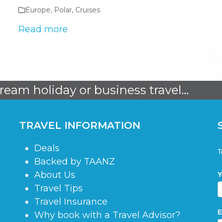
Europe
,
Polar
,
Cruises
Read more
dream holiday or business travel...
TRAVEL INFORMATION
Deals
S
T
Backed by TAANZ
About Us
Y
Travel Tips
Travel Insurance
E
Why book with a Travel Advisor?