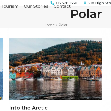
03 528 1550
218 High Str
 Tourism
Our Stories
Contact
Polar
Home
»
Polar
Into the Arctic