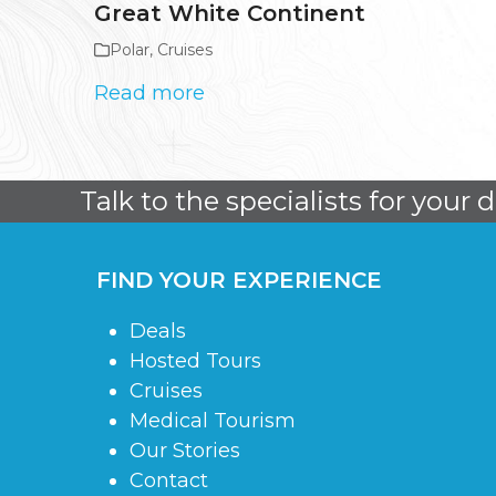
Great White Continent
Polar
,
Cruises
Read more
Talk to the specialists for your 
FIND YOUR EXPERIENCE
Deals
Hosted Tours
Cruises
Medical Tourism
Our Stories
Contact