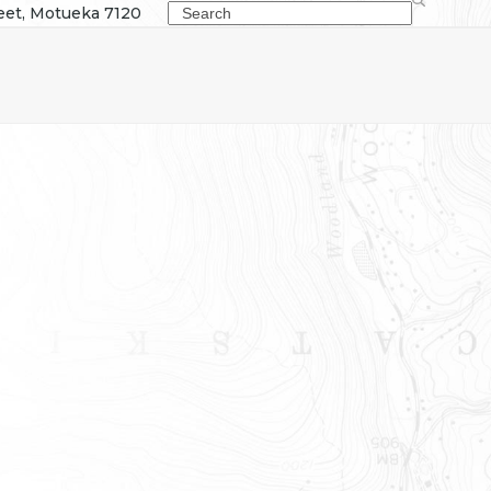
Search
eet, Motueka 7120